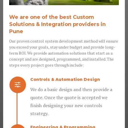
We are one of the best Custom
Solutions & Integration providers in
Pune
Our proven control system development method will ensure
you exceed your goals, stay under budget and provide long-
term ROI. We provide automation solutions that start as a
concept and are designed, programmed, and installed. The
steps every project goes through include:
Controls & Automation Design
f
We do a basic design and then provide a
quote. Once the quote is accepted we
finish designing your new controls
strategy.
Engineering & Programming