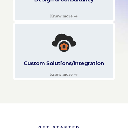
Know more →
Custom Solutions/Integration
Know more →
GET STARTED