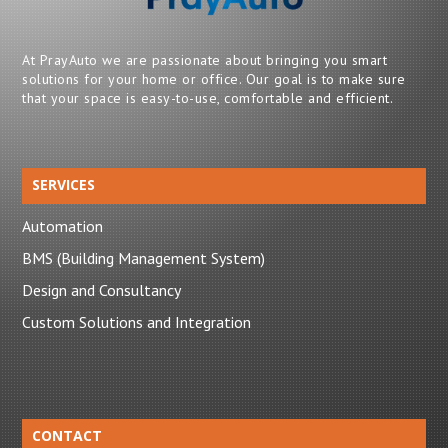
At PrayAuto we are passionate about bringing you smart
solutions for your home or office. Our goal is to make sure
that your space is easy-to-use, comfortable and efficient.
SERVICES
Automation
BMS (Building Management System)
Design and Consultancy
Custom Solutions and Integration
CONTACT