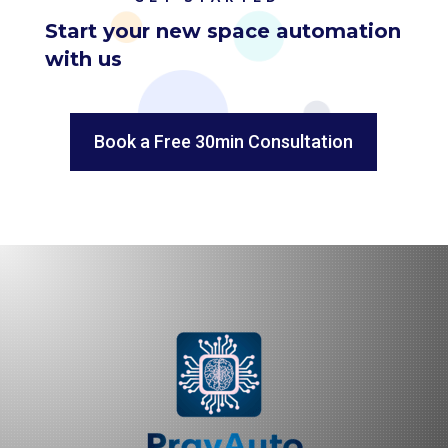
Start your new space automation
with us
Book a Free 30min Consultation