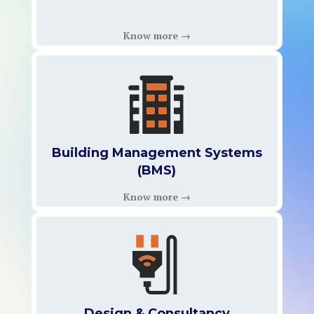
Know more →
Building Management Systems
(BMS)
Know more →
Design & Consultancy