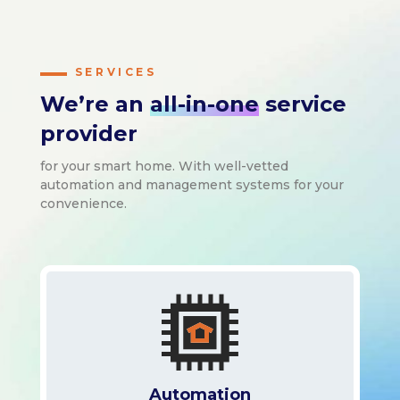
SERVICES
We’re an
all-in-one
service
provider
for your smart home. With well-vetted
automation and management systems for your
convenience.
Automation