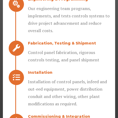

Our engineering team programs,
implements, and tests controls systems to
drive project advancement and reduce
overall costs.
Fabrication, Testing & Shipment

Control panel fabrication, rigorous
controls testing, and panel shipment
Installation

Installation of control panels, infeed and
out-eed equipment, power distribution
conduit and other wiring, other plant
modifications as required.
Commissioning & Integration