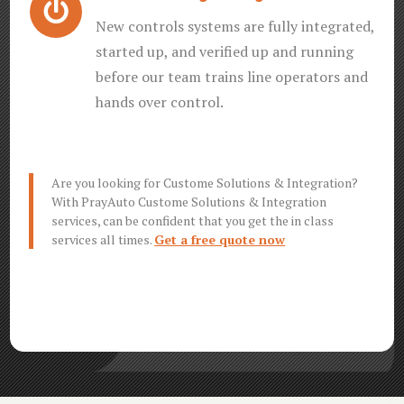

New controls systems are fully integrated,
started up, and verified up and running
before our team trains line operators and
hands over control.
Are you looking for Custome Solutions & Integration?
With PrayAuto Custome Solutions & Integration
services, can be confident that you get the in class
services all times.
Get a free quote now