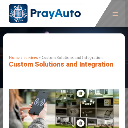
Home
»
services
»
Custom Solutions and Integration
Custom Solutions and Integration