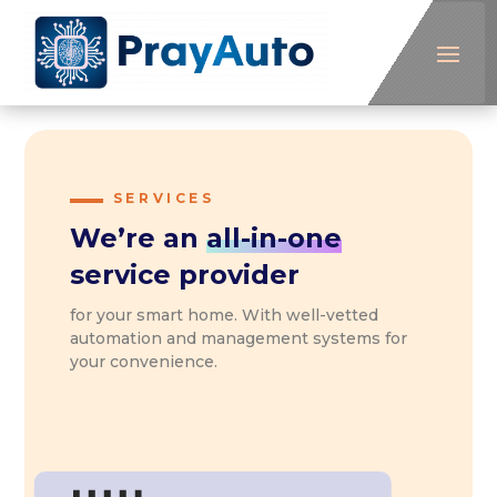
SERVICES
We’re an
all-in-one
service provider
for your smart home. With well-vetted
automation and management systems for
your convenience.