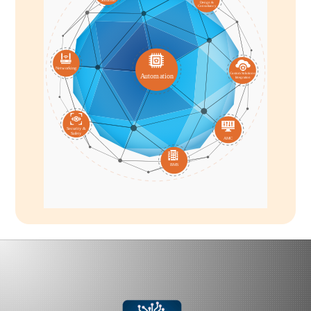
D
esi
g
n &
C
onsultan
c
y
Ne
t
w
o
r
k
ing
C
us
t
om
S
olutions/
A
u
t
om
a
tion
I
n
t
e
g
ra
tion
S
ecu
r
i
t
y &
S
a
f
e
t
y
A
MC
BMS