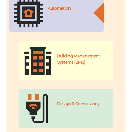
Automation
Building Management
Systems (BMS)
Design & Consultancy