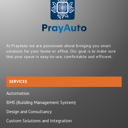
At PrayAuto we are passionate about bringing you smart
solutions for your home or office. Our goal is to make sure
that your space is easy-to-use, comfortable and efficient.
SERVICES
Automation
BMS (Building Management System)
Design and Consultancy
Custom Solutions and Integration