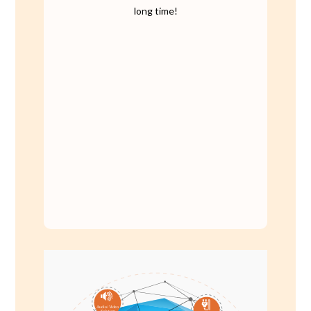
long time!
A
udio/
V
ideo
S
olution